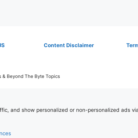
US
Content Disclaimer
Term
s & Beyond The Byte Topics
affic, and show personalized or non-personalized ads v
ences