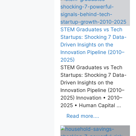
STEM Graduates vs Tech
Startups: Shocking 7 Data-
Driven Insights on the
Innovation Pipeline (2010–
2025)
STEM Graduates vs Tech
Startups: Shocking 7 Data-
Driven Insights on the
Innovation Pipeline (2010–
2025) Innovation • 2010–
2025 • Human Capital ...
Read more....