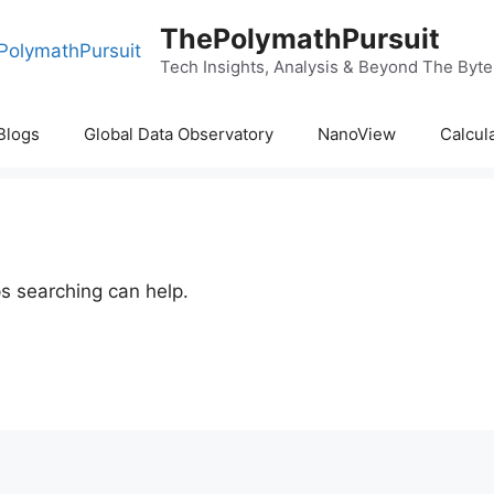
ThePolymathPursuit
Tech Insights, Analysis & Beyond The Byte
Blogs
Global Data Observatory
NanoView
Calcul
ps searching can help.