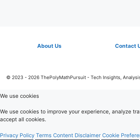
About Us
Contact 
© 2023 - 2026 ThePolyMathPursuit - Tech Insights, Analysi
We use cookies
We use cookies to improve your experience, analyze tr
accept all cookies.
Privacy Policy
Terms
Content Disclaimer
Cookie Prefer