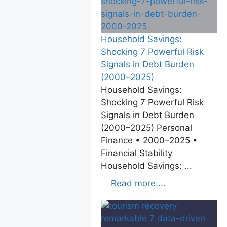
Household Savings:
Shocking 7 Powerful Risk
Signals in Debt Burden
(2000–2025)
Household Savings:
Shocking 7 Powerful Risk
Signals in Debt Burden
(2000–2025) Personal
Finance • 2000–2025 •
Financial Stability
Household Savings: ...
Read more....