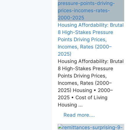
Housing Affordability: Brutal
8 High-Stakes Pressure
Points Driving Prices,
Incomes, Rates (2000–
2025)
Housing Affordability: Brutal
8 High-Stakes Pressure
Points Driving Prices,
Incomes, Rates (2000–
2025) Housing • 2000–
2025 • Cost of Living
Housing ...
Read more....