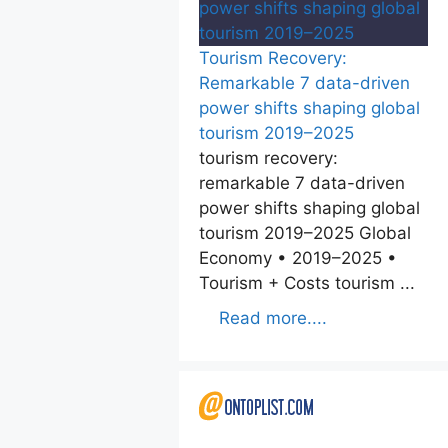
Tourism Recovery:
Remarkable 7 data-driven
power shifts shaping global
tourism 2019–2025
tourism recovery:
remarkable 7 data-driven
power shifts shaping global
tourism 2019–2025 Global
Economy • 2019–2025 •
Tourism + Costs tourism ...
Read more....