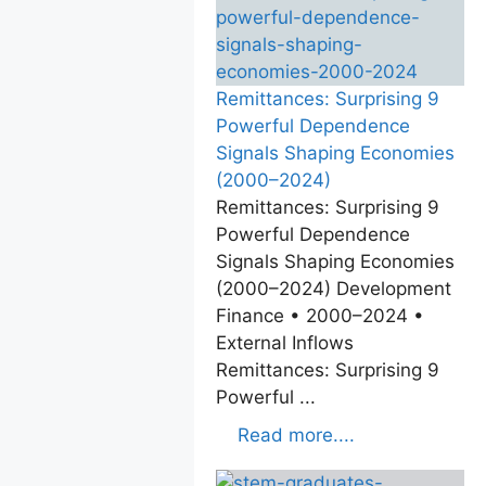
Remittances: Surprising 9
Powerful Dependence
Signals Shaping Economies
(2000–2024)
Remittances: Surprising 9
Powerful Dependence
Signals Shaping Economies
(2000–2024) Development
Finance • 2000–2024 •
External Inflows
Remittances: Surprising 9
Powerful ...
Read more....