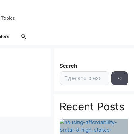
 Topics
ators
Search
Recent Posts