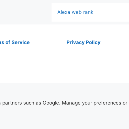
Alexa web rank
s of Service
Privacy Policy
ia partners such as Google. Manage your preferences or