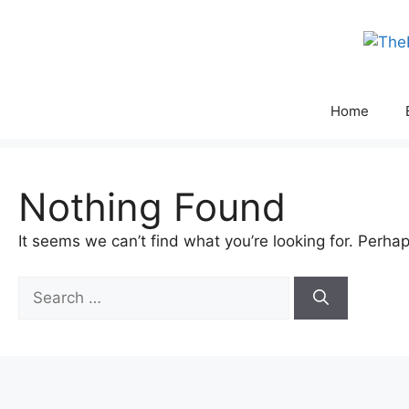
Skip
to
content
Home
Nothing Found
It seems we can’t find what you’re looking for. Perha
Search
for: