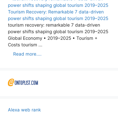
Tourism Recovery: Remarkable 7 data-driven
power shifts shaping global tourism 2019–2025
tourism recovery: remarkable 7 data-driven
power shifts shaping global tourism 2019–2025
Global Economy • 2019–2025 • Tourism +
Costs tourism ...
Read more....
Alexa web rank