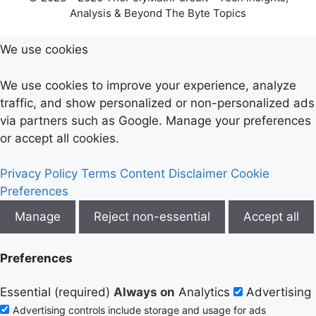
Analysis & Beyond The Byte Topics
We use cookies
We use cookies to improve your experience, analyze
traffic, and show personalized or non-personalized ads
via partners such as Google. Manage your preferences
or accept all cookies.
Privacy Policy
Terms
Content Disclaimer
Cookie
Preferences
Manage
Reject non-essential
Accept all
Preferences
Essential (required)
Always on
Analytics
Advertising
Advertising controls include storage and usage for ads