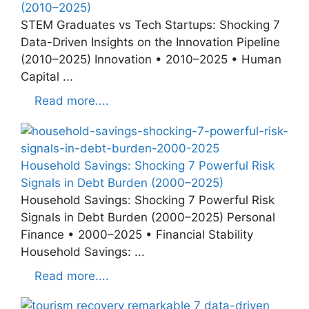
(2010–2025)
STEM Graduates vs Tech Startups: Shocking 7
Data-Driven Insights on the Innovation Pipeline
(2010–2025) Innovation • 2010–2025 • Human
Capital ...
Read more....
Household Savings: Shocking 7 Powerful Risk
Signals in Debt Burden (2000–2025)
Household Savings: Shocking 7 Powerful Risk
Signals in Debt Burden (2000–2025) Personal
Finance • 2000–2025 • Financial Stability
Household Savings: ...
Read more....