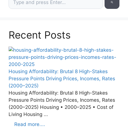
Recent Posts
Housing Affordability: Brutal 8 High-Stakes
Pressure Points Driving Prices, Incomes, Rates
(2000–2025)
Housing Affordability: Brutal 8 High-Stakes
Pressure Points Driving Prices, Incomes, Rates
(2000–2025) Housing • 2000–2025 • Cost of
Living Housing ...
Read more....