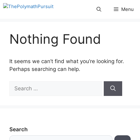
Skip
Menu
to
content
Nothing Found
It seems we can’t find what you’re looking for.
Perhaps searching can help.
Search
for:
Search