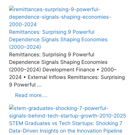
Remittances: Surprising 9 Powerful
Dependence Signals Shaping Economies
(2000–2024)
Remittances: Surprising 9 Powerful
Dependence Signals Shaping Economies
(2000–2024) Development Finance • 2000–
2024 • External Inflows Remittances: Surprising
9 Powerful ...
Read more....
STEM Graduates vs Tech Startups: Shocking 7
Data-Driven Insights on the Innovation Pipeline