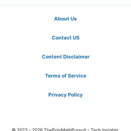
About Us
Contact US
Content Disclaimer
Terms of Service
Privacy Policy
© 2023 - 2026 ThePolyMathPursuit - Tech Insights,