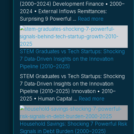
(2000–2024) Development Finance • 2000–
2024 • External Inflows Remittances:
Surprising 9 Powerful ...
Read more
STEM Graduates vs Tech Startups: Shocking
7 Data-Driven Insights on the Innovation
Pipeline (2010–2025)
STEM Graduates vs Tech Startups: Shocking
7 Data-Driven Insights on the Innovation
Pipeline (2010–2025) Innovation • 2010–
2025 • Human Capital ...
Read more
Household Savings: Shocking 7 Powerful Risk
Signals in Debt Burden (2000–2025)