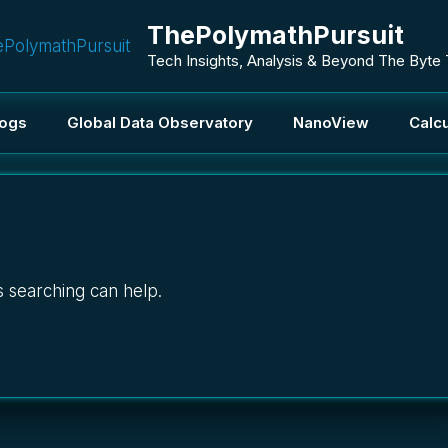
ThePolymathPursuit
Tech Insights, Analysis & Beyond The Byte
logs
Global Data Observatory
NanoView
Calcu
s searching can help.