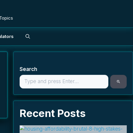
 Topics
lators
Search
Recent Posts