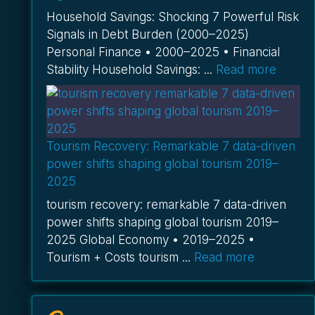
Household Savings: Shocking 7 Powerful Risk
Signals in Debt Burden (2000–2025)
Personal Finance • 2000–2025 • Financial
Stability Household Savings: ...
Read more
Tourism Recovery: Remarkable 7 data-driven
power shifts shaping global tourism 2019–
2025
tourism recovery: remarkable 7 data-driven
power shifts shaping global tourism 2019–
2025 Global Economy • 2019–2025 •
Tourism + Costs tourism ...
Read more