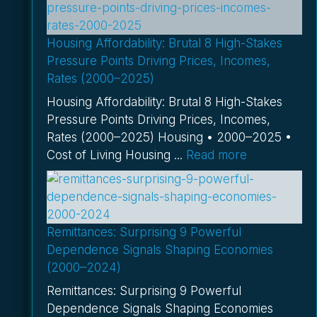
Housing Affordability: Brutal 8 High-Stakes
Pressure Points Driving Prices, Incomes,
Rates (2000–2025)
Housing Affordability: Brutal 8 High-Stakes
Pressure Points Driving Prices, Incomes,
Rates (2000–2025) Housing • 2000–2025 •
Cost of Living Housing ...
Read more
Remittances: Surprising 9 Powerful
Dependence Signals Shaping Economies
(2000–2024)
Remittances: Surprising 9 Powerful
Dependence Signals Shaping Economies