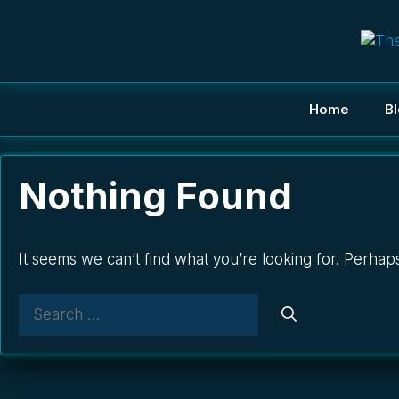
Skip
to
content
Home
B
Nothing Found
It seems we can’t find what you’re looking for. Perhap
Search
for: