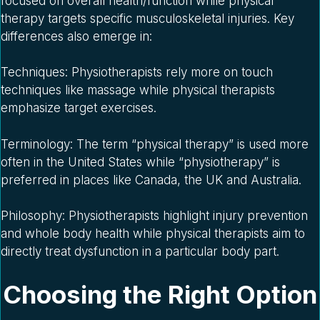
focused on overall health/function while physical
therapy targets specific musculoskeletal injuries. Key
differences also emerge in:
Techniques: Physiotherapists rely more on touch
techniques like massage while physical therapists
emphasize target exercises.
Terminology: The term “physical therapy” is used more
often in the United States while “physiotherapy” is
preferred in places like Canada, the UK and Australia.
Philosophy: Physiotherapists highlight injury prevention
and whole body health while physical therapists aim to
directly treat dysfunction in a particular body part.
Choosing the Right Option