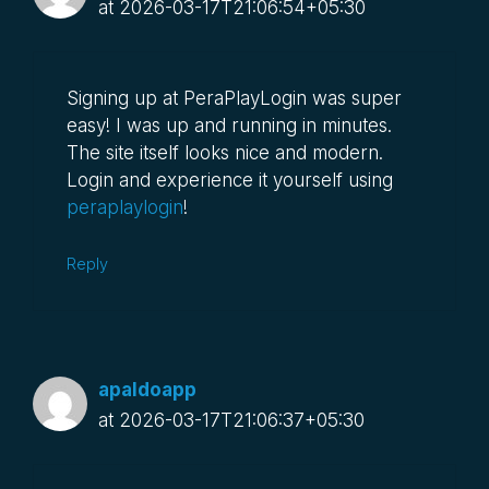
at 2026-03-17T21:06:54+05:30
Signing up at PeraPlayLogin was super
easy! I was up and running in minutes.
The site itself looks nice and modern.
Login and experience it yourself using
peraplaylogin
!
Reply
apaldoapp
at 2026-03-17T21:06:37+05:30