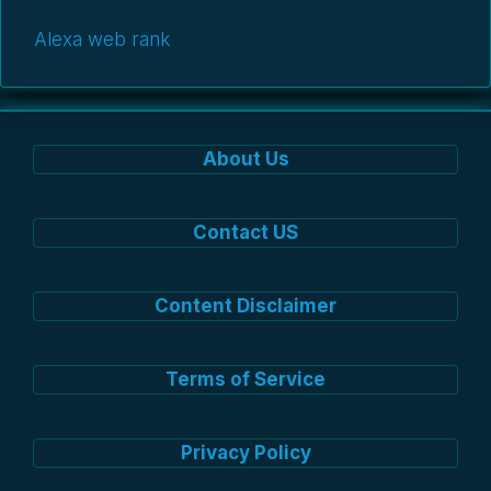
Alexa web rank
About Us
Contact US
Content Disclaimer
Terms of Service
Privacy Policy