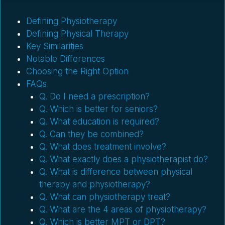
Defining Physiotherapy
Defining Physical Therapy
Key Similarities
Notable Differences
Choosing the Right Option
FAQs
Q. Do I need a prescription?
Q. Which is better for seniors?
Q. What education is required?
Q. Can they be combined?
Q. What does treatment involve?
Q. What exactly does a physiotherapist do?
Q. What is difference between physical
therapy and physiotherapy?
Q. What can physiotherapy treat?
Q. What are the 4 areas of physiotherapy?
Q. Which is better MPT or DPT?