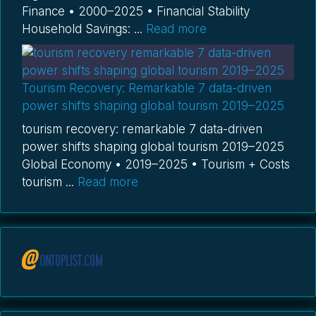
Finance • 2000–2025 • Financial Stability
Household Savings: ...
Read more
Tourism Recovery: Remarkable 7 data-driven
power shifts shaping global tourism 2019–2025
tourism recovery: remarkable 7 data-driven
power shifts shaping global tourism 2019–2025
Global Economy • 2019–2025 • Tourism + Costs
tourism ...
Read more