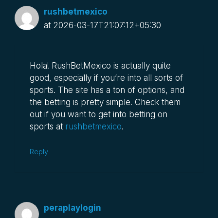
rushbetmexico
at 2026-03-17T21:07:12+05:30
Hola! RushBetMexico is actually quite
good, especially if you’re into all sorts of
sports. The site has a ton of options, and
the betting is pretty simple. Check them
out if you want to get into betting on
sports at
rushbetmexico
.
Reply
peraplaylogin