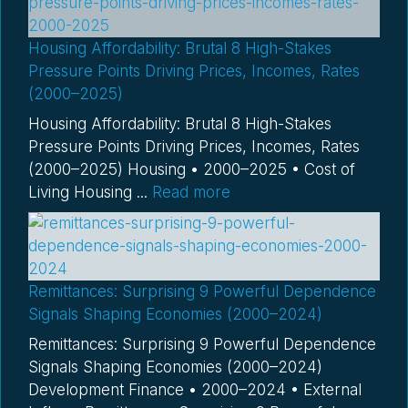
Housing Affordability: Brutal 8 High-Stakes
Pressure Points Driving Prices, Incomes, Rates
(2000–2025)
Housing Affordability: Brutal 8 High-Stakes
Pressure Points Driving Prices, Incomes, Rates
(2000–2025) Housing • 2000–2025 • Cost of
Living Housing ...
Read more
Remittances: Surprising 9 Powerful Dependence
Signals Shaping Economies (2000–2024)
Remittances: Surprising 9 Powerful Dependence
Signals Shaping Economies (2000–2024)
Development Finance • 2000–2024 • External