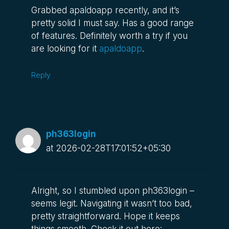
Grabbed apaldoapp recently, and it’s
pretty solid I must say. Has a good range
of features. Definitely worth a try if you
are looking for it
apaldoapp
.
Reply
ph363login
at 2026-02-28T17:01:52+05:30
Alright, so I stumbled upon ph363login –
seems legit. Navigating it wasn’t too bad,
pretty straightforward. Hope it keeps