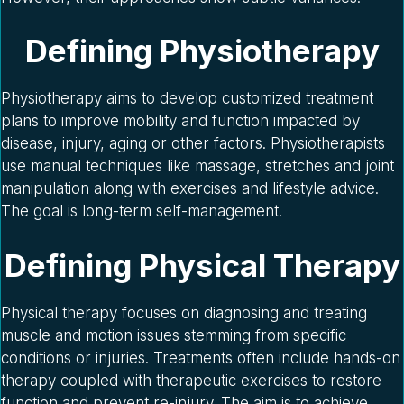
Defining Physiotherapy
Physiotherapy aims to develop customized treatment
plans to improve mobility and function impacted by
disease, injury, aging or other factors. Physiotherapists
use manual techniques like massage, stretches and joint
manipulation along with exercises and lifestyle advice.
The goal is long-term self-management.
Defining Physical Therapy
Physical therapy focuses on diagnosing and treating
muscle and motion issues stemming from specific
conditions or injuries. Treatments often include hands-on
therapy coupled with therapeutic exercises to restore
function and prevent re-injury. The aim is to achieve