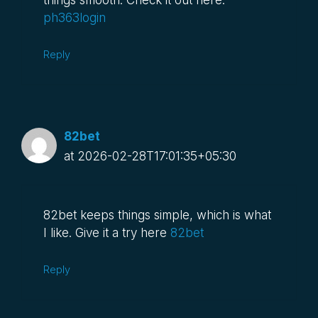
things smooth. Check it out here:
ph363login
Reply
82bet
at 2026-02-28T17:01:35+05:30
82bet keeps things simple, which is what
I like. Give it a try here
82bet
Reply