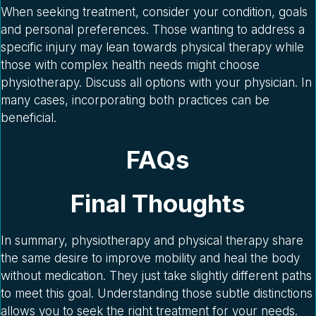
When seeking treatment, consider your condition, goals
and personal preferences. Those wanting to address a
specific injury may lean towards physical therapy while
those with complex health needs might choose
physiotherapy. Discuss all options with your physician. In
many cases, incorporating both practices can be
beneficial.
FAQs
Final Thoughts
In summary, physiotherapy and physical therapy share
the same desire to improve mobility and heal the body
without medication. They just take slightly different paths
to meet this goal. Understanding those subtle distinctions
allows you to seek the right treatment for your needs.