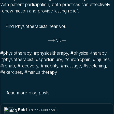
With patient participation, both practices can effectively
renew motion and provide lasting relief.
Find Physiotherapists near you
—END—
#physiotherapy, #physicaltherapy, #physical-therapy,
#physiotherapist, #sportsinjury, #chronicpain, #injuries,
#rehab, #recovery, #mobility, #massage, #stretching,
#exercises, #manualtherapy
Read more blog posts
Sidd
Editor & Publisher