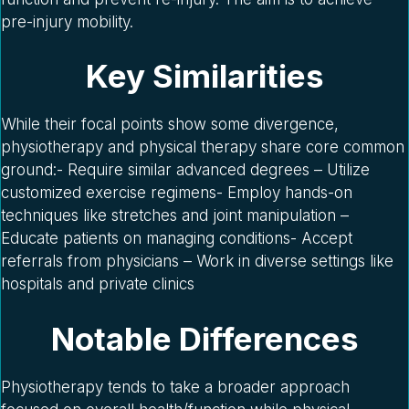
pre-injury mobility.
Key Similarities
While their focal points show some divergence,
physiotherapy and physical therapy share core common
ground:- Require similar advanced degrees – Utilize
customized exercise regimens- Employ hands-on
techniques like stretches and joint manipulation –
Educate patients on managing conditions- Accept
referrals from physicians – Work in diverse settings like
hospitals and private clinics
Notable Differences
Physiotherapy tends to take a broader approach