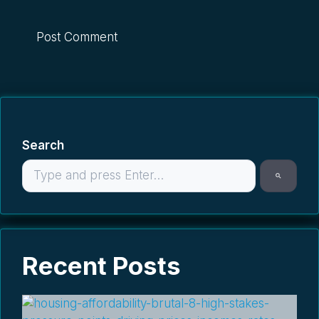
Search
Recent Posts