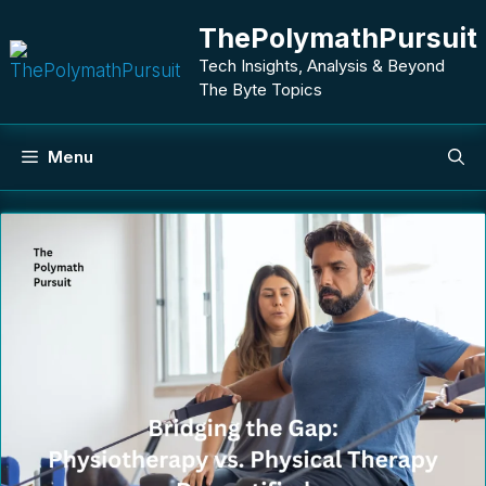
Skip
ThePolymathPursuit
to
content
Tech Insights, Analysis & Beyond
The Byte Topics
Menu