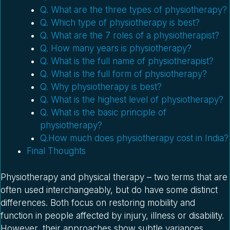
Q. What are the three types of physiotherapy?
Q. Which type of physiotherapy is best?
Q. What are the 7 roles of a physiotherapist?
Q. How many years is physiotherapy?
Q. What is the full name of physiotherapist?
Q. What is the full form of physiotherapy?
Q. Why physiotherapy is best?
Q. What is the highest level of physiotherapy?
Q. What is the basic principle of
physiotherapy?
Q.How much does physiotherapy cost in India?
Final Thoughts
Physiotherapy and physical therapy – two terms that are
often used interchangeably, but do have some distinct
differences. Both focus on restoring mobility and
function in people affected by injury, illness or disability.
However, their approaches show subtle variances.