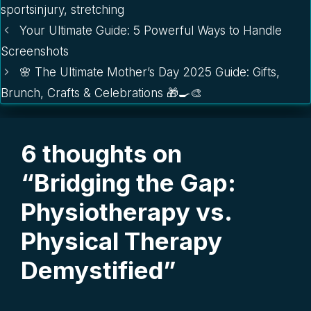
sportsinjury
,
stretching
Your Ultimate Guide: 5 Powerful Ways to Handle
Screenshots
🌸 The Ultimate Mother’s Day 2025 Guide: Gifts,
Brunch, Crafts & Celebrations 🎁🍳🎨
6 thoughts on
“Bridging the Gap:
Physiotherapy vs.
Physical Therapy
Demystified”