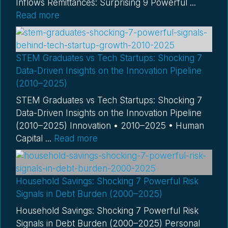
Inflows Remittances: Surprising 9 Powerful ...
Read more
STEM Graduates vs Tech Startups: Shocking 7
Data-Driven Insights on the Innovation Pipeline
(2010–2025)
STEM Graduates vs Tech Startups: Shocking 7
Data-Driven Insights on the Innovation Pipeline
(2010–2025) Innovation • 2010–2025 • Human
Capital ...
Read more
Household Savings: Shocking 7 Powerful Risk
Signals in Debt Burden (2000–2025)
Household Savings: Shocking 7 Powerful Risk
Signals in Debt Burden (2000–2025) Personal