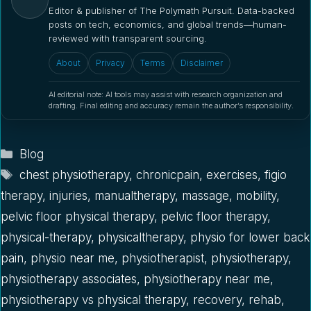
Editor & publisher of The Polymath Pursuit. Data-backed
posts on tech, economics, and global trends—human-
reviewed with transparent sourcing.
About
Privacy
Terms
Disclaimer
AI editorial note: AI tools may assist with research organization and
drafting. Final editing and accuracy remain the author’s responsibility.
Categories
Blog
Tags
chest physiotherapy
,
chronicpain
,
exercises
,
figio
therapy
,
injuries
,
manualtherapy
,
massage
,
mobility
,
pelvic floor physical therapy
,
pelvic floor therapy
,
physical-therapy
,
physicaltherapy
,
physio for lower back
pain
,
physio near me
,
physiotherapist
,
physiotherapy
,
physiotherapy associates
,
physiotherapy near me
,
physiotherapy vs physical therapy
,
recovery
,
rehab
,