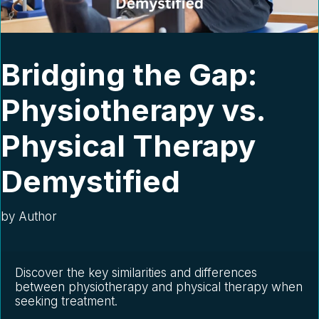
Bridging the Gap:
Physiotherapy vs.
Physical Therapy
Demystified
by
Author
Discover the key similarities and differences 
between physiotherapy and physical therapy when 
seeking treatment.