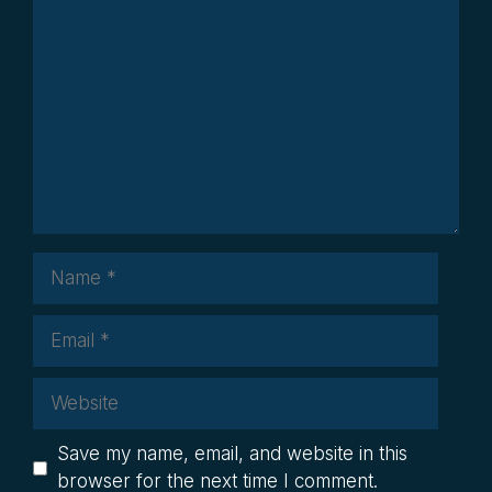
Comment
Name
Email
Website
Save my name, email, and website in this
browser for the next time I comment.