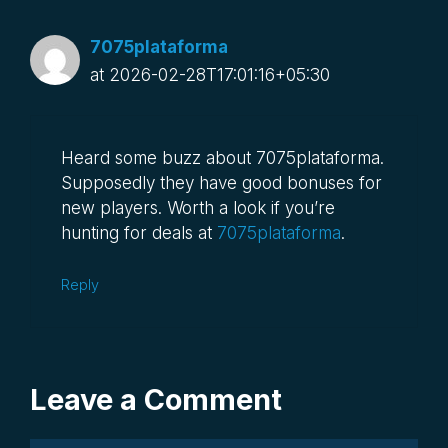
7075plataforma
at 2026-02-28T17:01:16+05:30
Heard some buzz about 7075plataforma.
Supposedly they have good bonuses for
new players. Worth a look if you’re
hunting for deals at
7075plataforma
.
Reply
Leave a Comment