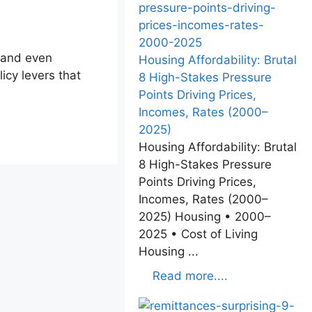
 and even
Housing Affordability: Brutal
icy levers that
8 High-Stakes Pressure
Points Driving Prices,
Incomes, Rates (2000–
2025)
Housing Affordability: Brutal
8 High-Stakes Pressure
Points Driving Prices,
Incomes, Rates (2000–
2025) Housing • 2000–
2025 • Cost of Living
Housing ...
Read more....