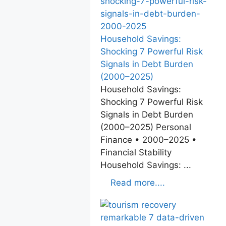
Household Savings:
Shocking 7 Powerful Risk
Signals in Debt Burden
(2000–2025)
Household Savings:
Shocking 7 Powerful Risk
Signals in Debt Burden
(2000–2025) Personal
Finance • 2000–2025 •
Financial Stability
Household Savings: ...
Read more....