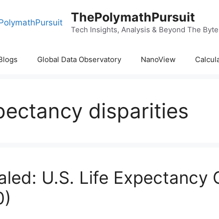
ThePolymathPursuit
Tech Insights, Analysis & Beyond The Byte
Blogs
Global Data Observatory
NanoView
Calcul
pectancy disparities
aled: U.S. Life Expectancy
0)