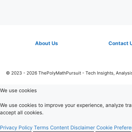
About Us
Contact 
© 2023 - 2026 ThePolyMathPursuit - Tech Insights, Analysi
We use cookies
We use cookies to improve your experience, analyze tr
accept all cookies.
Privacy Policy
Terms
Content Disclaimer
Cookie Prefer