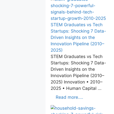
STEM Graduates vs Tech
Startups: Shocking 7 Data-
Driven Insights on the
Innovation Pipeline (2010–
2025)
STEM Graduates vs Tech
Startups: Shocking 7 Data-
Driven Insights on the
Innovation Pipeline (2010–
2025) Innovation • 2010–
2025 • Human Capital ...
Read more....