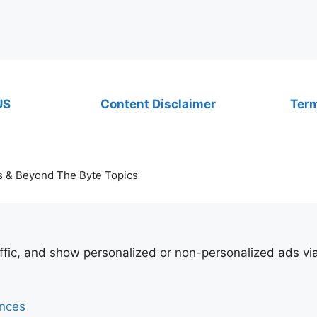
US
Content Disclaimer
Term
s & Beyond The Byte Topics
affic, and show personalized or non-personalized ads v
ences