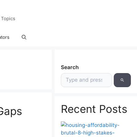
 Topics
ators
Search
Recent Posts
 Gaps