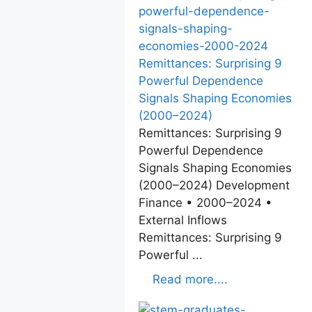
Remittances: Surprising 9
Powerful Dependence
Signals Shaping Economies
(2000–2024)
Remittances: Surprising 9
Powerful Dependence
Signals Shaping Economies
(2000–2024) Development
Finance • 2000–2024 •
External Inflows
Remittances: Surprising 9
Powerful ...
Read more....