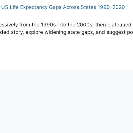
essively from the 1990s into the 2000s, then plateaued
ded story, explore widening state gaps, and suggest pol