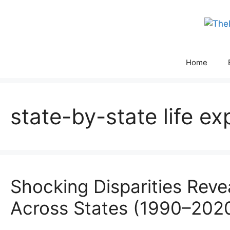
Skip
to
content
Home
state-by-state life ex
Shocking Disparities Reve
Across States (1990–202