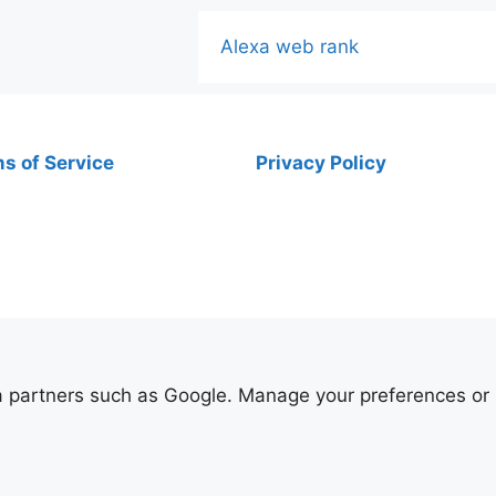
Alexa web rank
s of Service
Privacy Policy
ia partners such as Google. Manage your preferences or