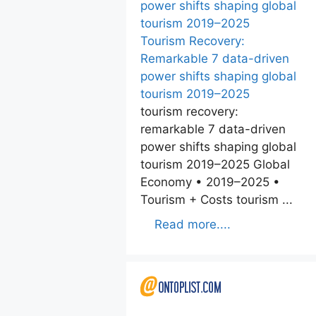
Tourism Recovery:
Remarkable 7 data-driven
power shifts shaping global
tourism 2019–2025
tourism recovery:
remarkable 7 data-driven
power shifts shaping global
tourism 2019–2025 Global
Economy • 2019–2025 •
Tourism + Costs tourism ...
Read more....