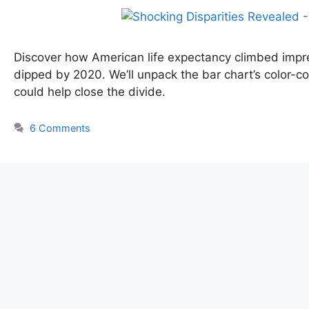
Discover how American life expectancy climbed impr
dipped by 2020. We’ll unpack the bar chart’s color-co
could help close the divide.
6 Comments